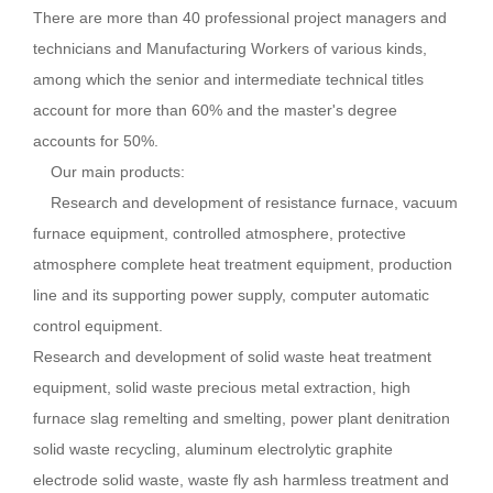
There are more than 40 professional project managers and
technicians and Manufacturing Workers of various kinds,
among which the senior and intermediate technical titles
account for more than 60% and the master's degree
accounts for 50%.
Our main products:
Research and development of resistance furnace, vacuum
furnace equipment, controlled atmosphere, protective
atmosphere complete heat treatment equipment, production
line and its supporting power supply, computer automatic
control equipment.
Research and development of solid waste heat treatment
equipment, solid waste precious metal extraction, high
furnace slag remelting and smelting, power plant denitration
solid waste recycling, aluminum electrolytic graphite
electrode solid waste, waste fly ash harmless treatment and