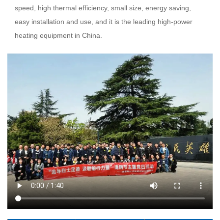
speed, high thermal efficiency, small size, energy saving,
easy installation and use, and it is the leading high-power
heating equipment in China.