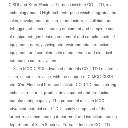
CISDI and Xi’an Electrical Furnace institute CO., LTD, is a
technology-based High-tech enterprise which integrates the
sales, development, design, manufacture, installation and
debugging of electric heating equipment and complete sets
of equipment, gas heating equipment and complete sets of
equipment, energy saving and environmental protection
equipment and complete sets of equipment and electrical
automation control system。
Xi’an MCC-CISDI advanced materials CO.,LTD Located in
xi 'an, shaanxi province, with the support of C MCC-CISDI
and Xi’an Electrical Furnace Institute CO.,LTD, has a strong
technical research, product development and production
manufacturing capacity. The personnel of xi 'an MCC
advanced material co., LTD is mainly composed of the
former resistance heating department and induction heating
department of Xi’an Electrical Furnace Institute CO.,LTD.