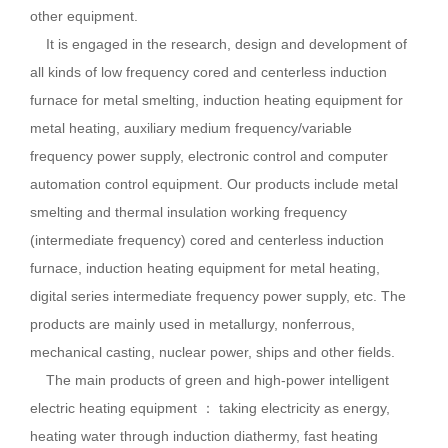
other equipment.
It is engaged in the research, design and development of
all kinds of low frequency cored and centerless induction
furnace for metal smelting, induction heating equipment for
metal heating, auxiliary medium frequency/variable
frequency power supply, electronic control and computer
automation control equipment. Our products include metal
smelting and thermal insulation working frequency
(intermediate frequency) cored and centerless induction
furnace, induction heating equipment for metal heating,
digital series intermediate frequency power supply, etc. The
products are mainly used in metallurgy, nonferrous,
mechanical casting, nuclear power, ships and other fields.
The main products of green and high-power intelligent
electric heating equipment ： taking electricity as energy,
heating water through induction diathermy, fast heating