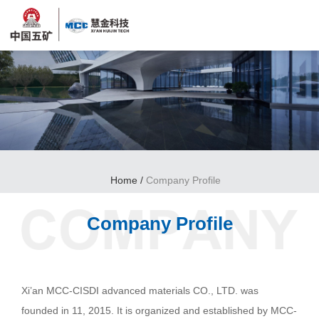
Home
/
Company Profile
Company Profile
Xi’an MCC-CISDI advanced materials CO., LTD. was
founded in 11, 2015. It is organized and established by MCC-